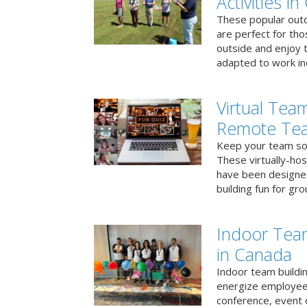
Activities i
These popular outd
are perfect for tho
outside and enjoy t
adapted to work ind
Virtual Team
Remote Te
Keep your team soci
These virtually-ho
have been designe
building fun for gr
Indoor Tea
in Canada
Indoor team buildin
energize employees
conference, event 