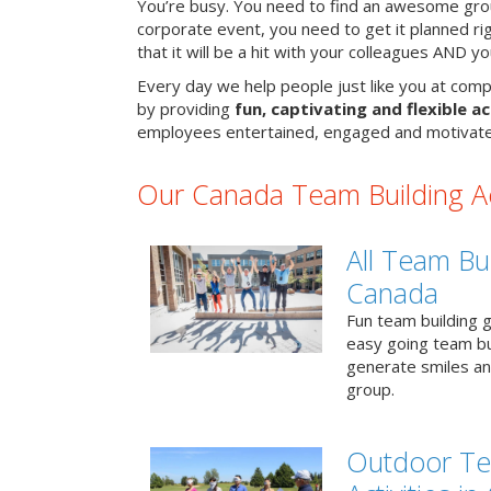
You’re busy. You need to find an awesome grou
corporate event, you need to get it planned ri
that it will be a hit with your colleagues AND y
Every day we help people just like you at comp
by providing
fun, captivating and flexible ac
employees entertained, engaged and motivate
Our Canada Team Building Act
All Team Bui
Canada
Fun team building g
easy going team bu
generate smiles a
group.
Outdoor Te