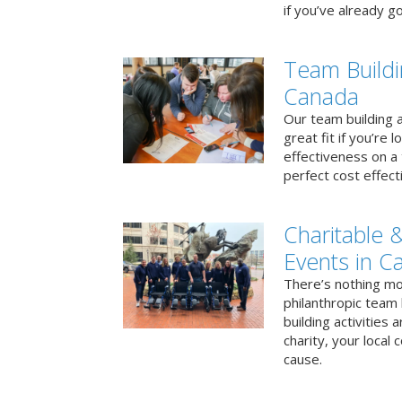
if you’ve already go
Team Buildi
Canada
Our team building a
great fit if you’re
effectiveness on a 
perfect cost effect
Charitable &
Events in C
There’s nothing mo
philanthropic team
building activities 
charity, your local
cause.