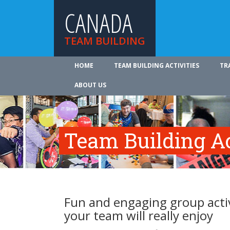
CANADA
TEAM BUILDING
HOME
TEAM BUILDING ACTIVITIES
TR
ABOUT US
Team Building Ac
Fun and engaging group activ
your team will really enjoy