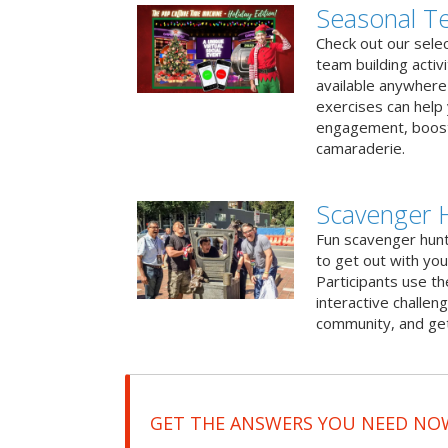
Seasonal Te
Check out our sele
team building activ
available anywhere 
exercises can help
engagement, boost
camaraderie.
Scavenger 
Fun scavenger hun
to get out with you
Participants use t
interactive challeng
community, and get
GET THE ANSWERS YOU NEED NO