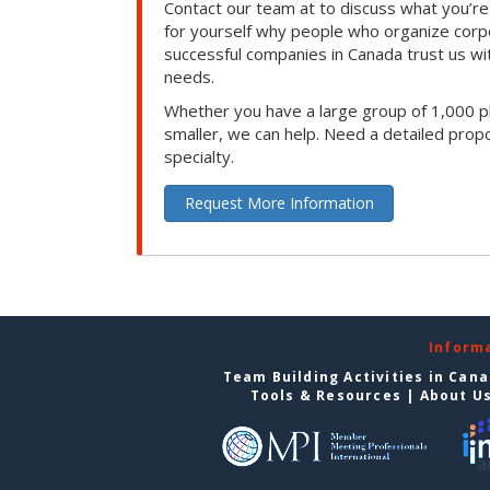
Contact our team at to discuss what you’re
for yourself why people who organize corp
successful companies in Canada trust us with
needs.
Whether you have a large group of 1,000 p
smaller, we can help. Need a detailed propo
specialty.
Request More Information
Inform
Team Building Activities in Can
Tools & Resources
|
About U