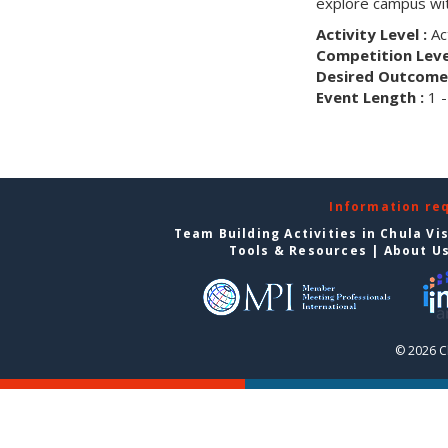
explore campus wit
Activity Level :
Ac
Competition Level
Desired Outcome 
Event Length :
1 -
Information re
Team Building Activities in Chula Vi
Tools & Resources
|
About U
© 2026 C