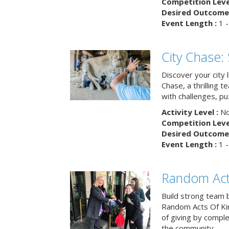
Competition Level
Desired Outcome 
Event Length :
1 -
City Chase:
Discover your city 
Chase, a thrilling 
with challenges, pu
Activity Level :
No
Competition Level
Desired Outcome 
Event Length :
1 -
Random Act
Build strong team 
Random Acts Of Ki
of giving by compl
the community.