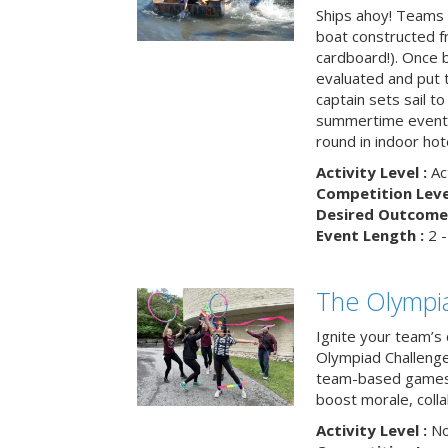
Ships ahoy! Teams 
boat constructed f
cardboard!). Once b
evaluated and put t
captain sets sail to
summertime event t
round in indoor hot
Activity Level :
Ac
Competition Level
Desired Outcome 
Event Length :
2 -
The Olympi
Ignite your team’s 
Olympiad Challenge
team-based games 
boost morale, colla
Activity Level :
No