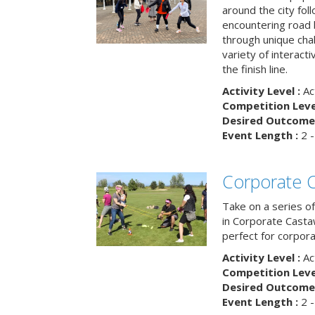
around the city fol
encountering road 
through unique cha
variety of interact
the finish line.
Activity Level :
Ac
Competition Level
Desired Outcome 
Event Length :
2 -
Corporate 
Take on a series of
in Corporate Casta
perfect for corpora
Activity Level :
Ac
Competition Level
Desired Outcome 
Event Length :
2 -