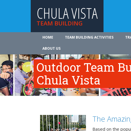
CHULA VISTA
TEAM BUILDING
HOME
TEAM BUILDING ACTIVITIES
TR
ABOUT US
Outdoor Team Bui
Chula Vista
The Amazin
Based on the popu