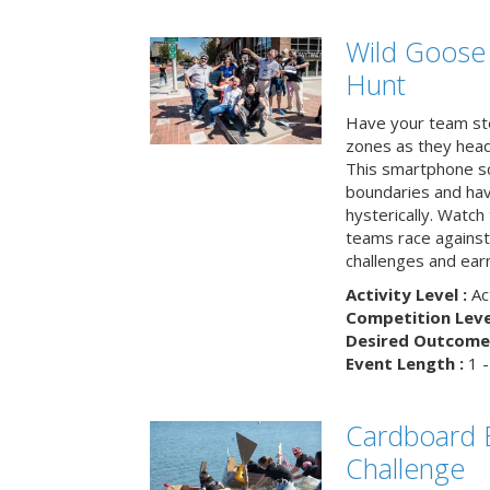
Wild Goose
Hunt
Have your team ste
zones as they head
This smartphone sc
boundaries and hav
hysterically. Watch
teams race against
challenges and earn
Activity Level :
Ac
Competition Level
Desired Outcome 
Event Length :
1 -
Cardboard B
Challenge