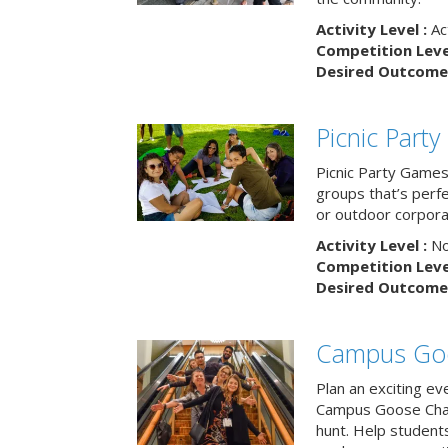
Activity Level :
Ac
Competition Level
Desired Outcome 
Picnic Part
Picnic Party Games 
groups that’s perf
or outdoor corpora
Activity Level :
No
Competition Level
Desired Outcome 
Campus Go
Plan an exciting ev
Campus Goose Cha
hunt. Help student