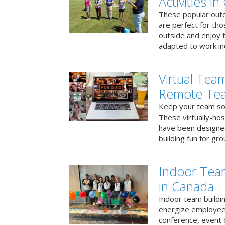
Activities i
These popular outd
are perfect for tho
outside and enjoy t
adapted to work ind
Virtual Team
Remote Te
Keep your team soci
These virtually-ho
have been designe
building fun for gr
Indoor Tea
in Canada
Indoor team buildin
energize employees
conference, event 