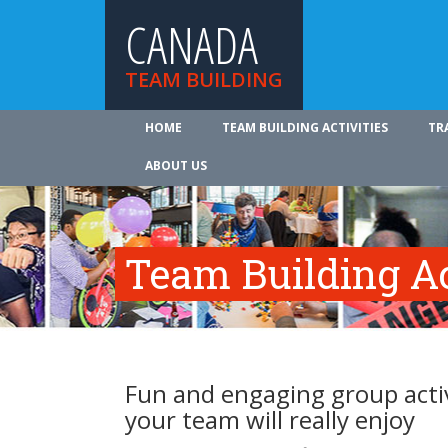
CANADA
TEAM BUILDING
HOME
TEAM BUILDING ACTIVITIES
TR
ABOUT US
Team Building Ac
Fun and engaging group activ
your team will really enjoy