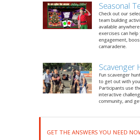
Seasonal Te
Check out our sele
team building activ
available anywhere 
exercises can help
engagement, boost
camaraderie.
Scavenger 
Fun scavenger hun
to get out with you
Participants use t
interactive challeng
community, and get
GET THE ANSWERS YOU NEED NO