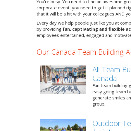
You’re busy. You need to find an awesome grou
corporate event, you need to get it planned ri
that it will be a hit with your colleagues AND y
Every day we help people just like you at comp
by providing
fun, captivating and flexible ac
employees entertained, engaged and motivate
Our Canada Team Building Act
All Team Bui
Canada
Fun team building g
easy going team bu
generate smiles a
group.
Outdoor Te