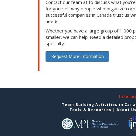
Contact our team at to discuss what you’re
for yourself why people who organize corp
successful companies in Canada trust us with
needs.
Whether you have a large group of 1,000 p
smaller, we can help. Need a detailed propo
specialty.
Request More Information
Inform
Team Building Activities in Can
Tools & Resources
|
About U