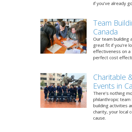
if you’ve already go
Team Buildi
Canada
Our team building a
great fit if you’re
effectiveness on a 
perfect cost effect
Charitable &
Events in C
There’s nothing mo
philanthropic team
building activities 
charity, your local
cause.