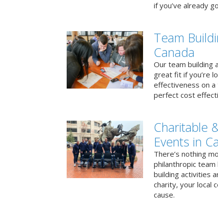
if you’ve already go
Team Buildi
Canada
Our team building a
great fit if you’re
effectiveness on a 
perfect cost effect
Charitable &
Events in C
There’s nothing mo
philanthropic team
building activities 
charity, your local
cause.