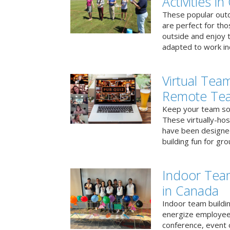
Activities i
These popular outd
are perfect for tho
outside and enjoy t
adapted to work ind
Virtual Team
Remote Te
Keep your team soci
These virtually-ho
have been designe
building fun for gr
Indoor Tea
in Canada
Indoor team buildin
energize employees
conference, event 