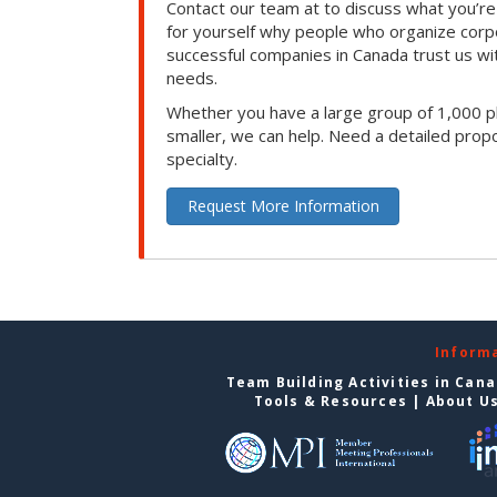
Contact our team at to discuss what you’re
for yourself why people who organize corp
successful companies in Canada trust us with
needs.
Whether you have a large group of 1,000 p
smaller, we can help. Need a detailed propo
specialty.
Request More Information
Inform
Team Building Activities in Can
Tools & Resources
|
About U