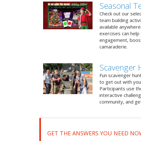
Seasonal Te
Check out our sele
team building activ
available anywhere 
exercises can help
engagement, boost
camaraderie.
Scavenger 
Fun scavenger hun
to get out with you
Participants use t
interactive challeng
community, and get
GET THE ANSWERS YOU NEED NO