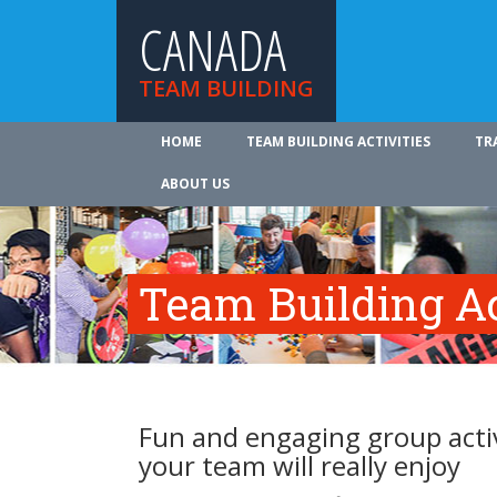
CANADA
TEAM BUILDING
HOME
TEAM BUILDING ACTIVITIES
TR
ABOUT US
Team Building Ac
Fun and engaging group activ
your team will really enjoy