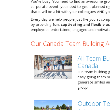
You’re busy. You need to find an awesome grou
corporate event, you need to get it planned ri
that it will be a hit with your colleagues AND y
Every day we help people just like you at comp
by providing
fun, captivating and flexible ac
employees entertained, engaged and motivate
Our Canada Team Building Act
All Team Bui
Canada
Fun team building g
easy going team bu
generate smiles a
group.
Outdoor Te